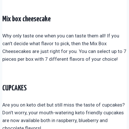
Mix box cheesecake
Why only taste one when you can taste them all! If you
can’t decide what flavor to pick, then the Mix Box
Cheesecakes are just right for you. You can select up to 7
pieces per box with 7 different flavors of your choice!
CUPCAKES
Are you on keto diet but still miss the taste of cupcakes?
Don’t worry, your mouth-watering keto friendly cupcakes
are now available both in raspberry, blueberry and
chocolate flavors!