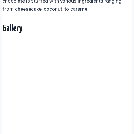
chocolate is stuffed with various ingredients ranging
from cheesecake, coconut, to caramel
Gallery