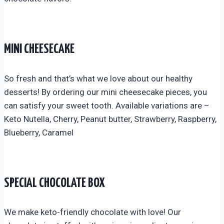
MINI CHEESECAKE
So fresh and that’s what we love about our healthy
desserts! By ordering our mini cheesecake pieces, you
can satisfy your sweet tooth. Available variations are –
Keto Nutella, Cherry, Peanut butter, Strawberry, Raspberry,
Blueberry, Caramel
SPECIAL CHOCOLATE BOX
We make keto-friendly chocolate with love! Our