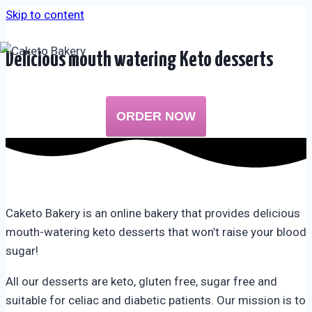
Skip to content
Delicious mouth watering Keto desserts
ORDER NOW
Caketo Bakery is an online bakery that provides delicious
mouth-watering keto desserts that won’t raise your blood
sugar!
All our desserts are keto, gluten free, sugar free and
suitable for celiac and diabetic patients. Our mission is to