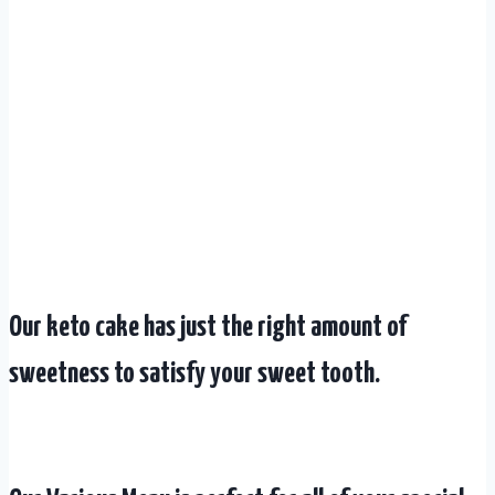
Our keto cake has just the right amount of
sweetness to satisfy your sweet tooth.