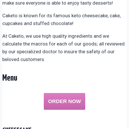
make sure everyone is able to enjoy tasty desserts!
Caketo is known for its famous keto cheesecake, cake,
cupcakes and stuffed chocolate!
At Caketo, we use high quality ingredients and we
calculate the macros for each of our goods; all reviewed
by our specialized doctor to insure the safety of our
beloved customers.
Menu
ORDER NOW