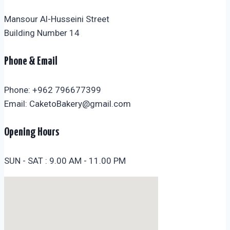
Mansour Al-Husseini Street
Building Number 14
Phone & Email
Phone: +962 796677399
Email: CaketoBakery@gmail.com
Opening Hours
SUN - SAT : 9.00 AM - 11.00 PM