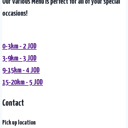
Our Various Menu is perfect for all of your special
occasions!
0-3km - 2 JOD
3-9km - 3 JOD
9-15km - 4 JOD
15-20km - 5 JOD
Contact
Pick up location