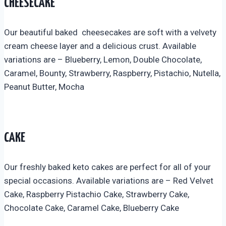
CHEESECAKE
Our beautiful baked cheesecakes are soft with a velvety
cream cheese layer and a delicious crust. Available
variations are – Blueberry, Lemon, Double Chocolate,
Caramel, Bounty, Strawberry, Raspberry, Pistachio, Nutella,
Peanut Butter, Mocha
CAKE
Our freshly baked keto cakes are perfect for all of your
special occasions. Available variations are – Red Velvet
Cake, Raspberry Pistachio Cake, Strawberry Cake,
Chocolate Cake, Caramel Cake, Blueberry Cake